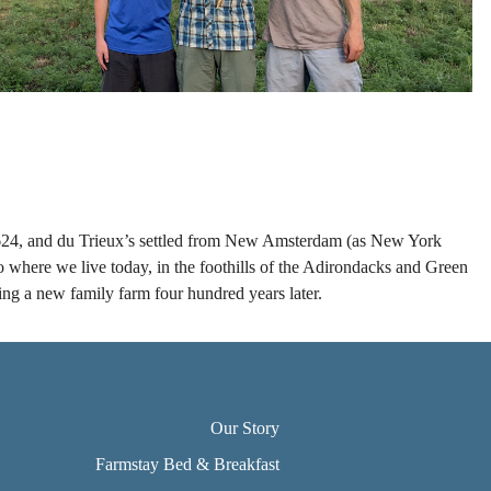
n 1624, and du Trieux’s settled from New Amsterdam (as New York
 where we live today, in the foothills of the Adirondacks and Green
ing a new family farm four hundred years later.
Our Story
Farmstay Bed & Breakfast