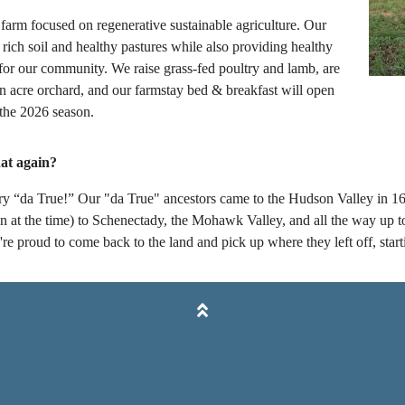
farm focused on regenerative sustainable agriculture. Our
 rich soil and healthy pastures while also providing healthy
 for our community. We raise grass-fed poultry and lamb, are
en acre orchard, and our farmstay bed & breakfast will open
 the 2026 season.
at again?
st try “da True!” Our "da True" ancestors came to the Hudson Valley i
 at the time) to Schenectady, the Mohawk Valley, and all the way up to
e proud to come back to the land and pick up where they left off, start