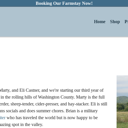
Booking Our Farmstay Now!
Home
Shop
P
arty, and Eli Castner, and we're starting our third year of
in the rolling hills of Washington County. Marty is the full
rder, sheep-tender, cider-presser, and hay-stacker. Eli is still
uns socials and does summer chores. Brian is a military
iter
who has traveled the world but is now happy to be
azing spot in the valley.