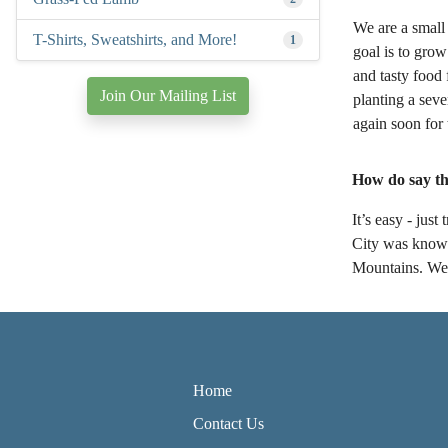
We are a small 
T-Shirts, Sweatshirts, and More!
1
goal is to grow
and tasty food
Join Our Mailing List
planting a sev
again soon for
How do say th
It’s easy - ju
City was known
Mountains. We'r
Home
Contact Us