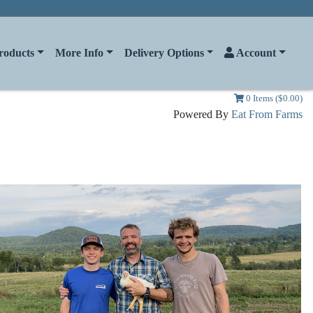
roducts
More Info
Delivery Options
Account
0 Items ($0.00)
Powered By
Eat From Farms