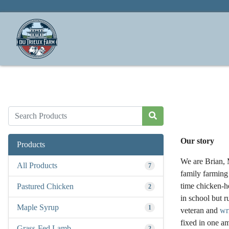
Our story
Products
We are Brian, M
All Products
7
family farming 
time chicken-he
Pastured Chicken
2
in school but r
Maple Syrup
1
veteran and
wr
fixed in one am
Grass-Fed Lamb
2