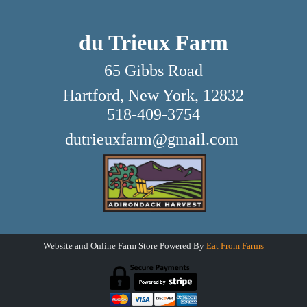
du Trieux Farm
65 Gibbs Road
Hartford, New York, 12832
518-409-3754
dutrieuxfarm@gmail.com
Website and Online Farm Store Powered By
Eat From Farms